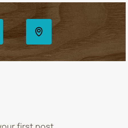
our first post.