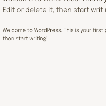
Edit or delete it, then start writ
Welcome to WordPress. This is your first po
then start writing!