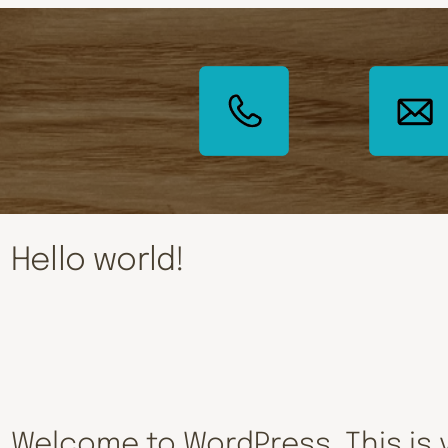
Hello world!
Welcome to WordPress. This is y