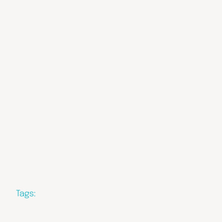
Tags: