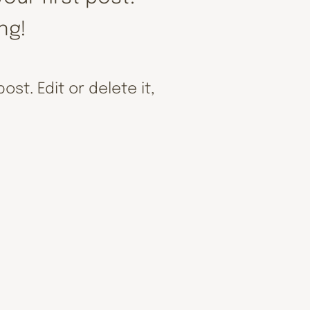
ing!
st. Edit or delete it,