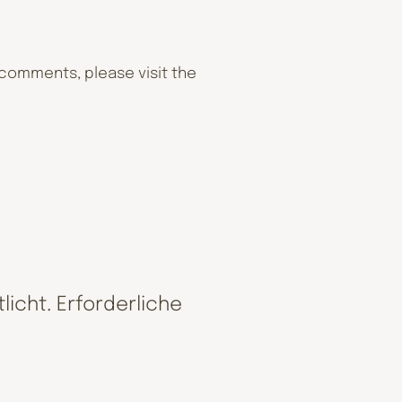
 comments, please visit the
licht.
Erforderliche