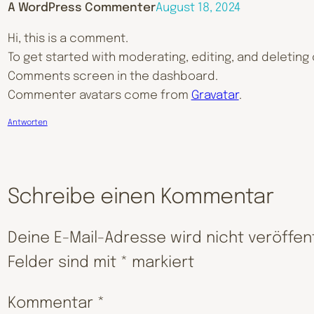
A WordPress Commenter
August 18, 2024
Hi, this is a comment.
To get started with moderating, editing, and deleting
Comments screen in the dashboard.
Commenter avatars come from
Gravatar
.
Antworten
Schreibe einen Kommentar
Deine E-Mail-Adresse wird nicht veröffent
Felder sind mit
*
markiert
Kommentar
*