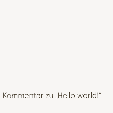
Kommentar zu „Hello world!“