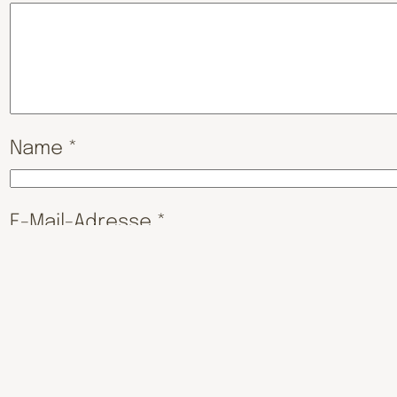
Name
*
E-Mail-Adresse
*
Website
Name, E-Mail-Adresse und Website in d